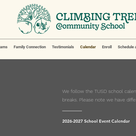
eams
Family Connection
Testimonials
Calendar
Enroll
Schedule a
We follow the TUSD school calend
breaks. Please note we have diffe
2026-2027 School Event Calendar