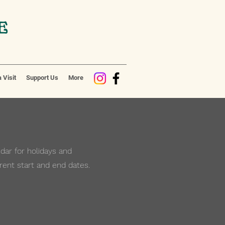
 Visit
Support Us
More
ar for holidays and
rent start and end dates.