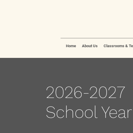
Home
About Us
Classrooms & T
2026-2027
School Year